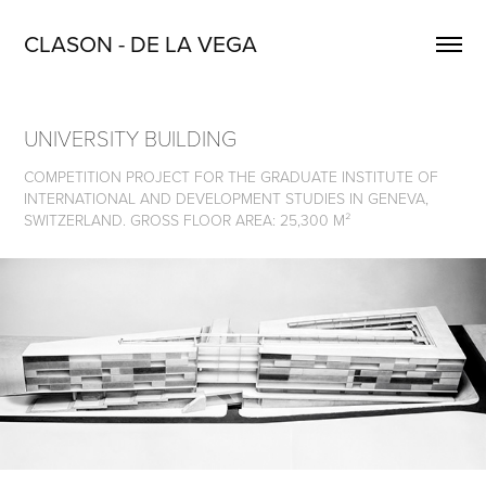
CLASON - DE LA VEGA
UNIVERSITY BUILDING
COMPETITION PROJECT FOR THE GRADUATE INSTITUTE OF
INTERNATIONAL AND DEVELOPMENT STUDIES IN GENEVA,
SWITZERLAND. GROSS FLOOR AREA: 25,300 M²