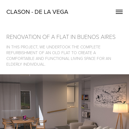
CLASON - DE LA VEGA
RENOVATION OF A FLAT IN BUENOS AIRES
IN THIS PROJECT, WE UNDERTOOK THE COMPLETE
REFURBISHMENT OF AN OLD FLAT TO CREATE A
COMFORTABLE AND FUNCTIONAL LIVING SPACE FOR AN
ELDERLY INDIVIDUAL.