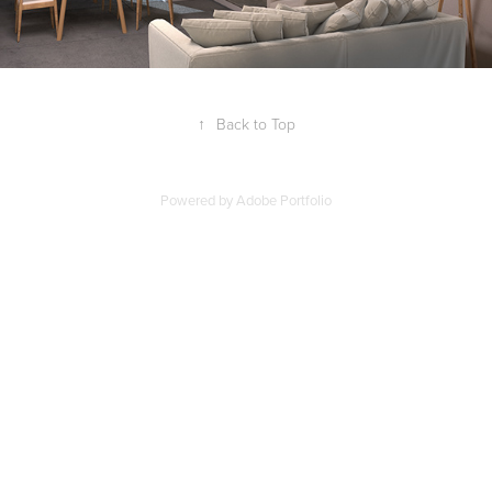
↑
Back to Top
Powered by
Adobe Portfolio