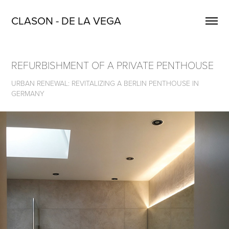
CLASON - DE LA VEGA
REFURBISHMENT OF A PRIVATE PENTHOUSE
URBAN RENEWAL: REVITALIZING A BERLIN PENTHOUSE IN
GERMANY